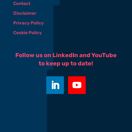
Contact
Disclaimer
Privacy Policy
Cookie Policy
Follow us on LinkedIn and YouTube
to keep up to date!