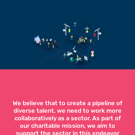
We believe that to create a pipeline of
diverse talent, we need to work more
collaboratively as a sector. As part of
our charitable mission, we aim to
support the sector in this endeavor