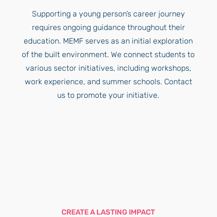
Supporting a young person’s career journey
requires ongoing guidance throughout their
education. MEMF serves as an initial exploration
of the built environment. We connect students to
various sector initiatives, including workshops,
work experience, and summer schools. Contact
us to promote your initiative.
CREATE A LASTING IMPACT