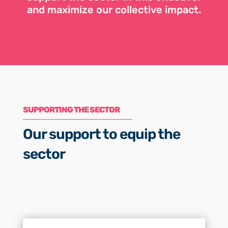
and maximize our collective impact.
SUPPORTING THE SECTOR
Our support to equip the
sector