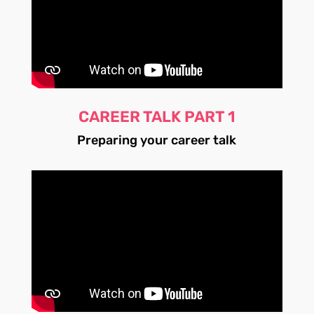
CAREER TALK PART 1
Preparing your career talk