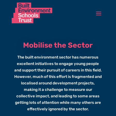
Mobilise the Sector
The built environment sector has numerous
excellent initiatives to engage young people
and support their pursuit of careers in this field.
However, much of this effort is fragmented and
localised around development projects,
making it a challenge to measure our
collective impact, and leading to some areas
getting lots of attention while many others are
effectively ignored by the sector.