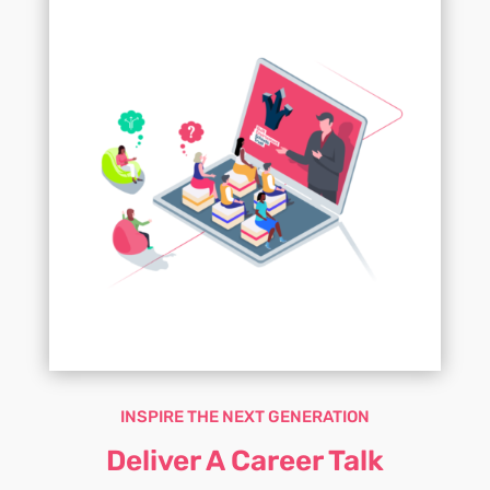
INSPIRE THE NEXT GENERATION
Deliver A Career Talk