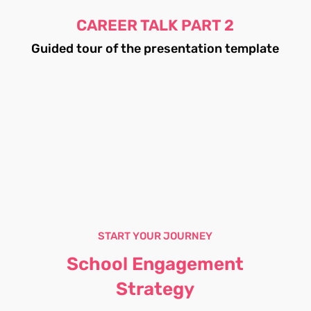
CAREER TALK PART 2
Guided tour of the presentation template
START YOUR JOURNEY
School Engagement
Strategy