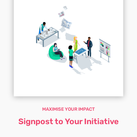
MAXIMISE YOUR IMPACT
Signpost to Your Initiative