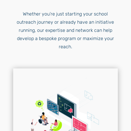
Whether you’re just starting your school
outreach journey or already have an initiative
running, our expertise and network can help
develop a bespoke program or maximize your
reach.