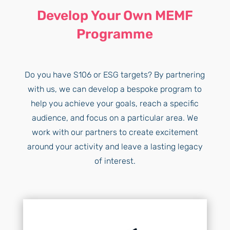
Develop Your Own MEMF
Programme
Do you have S106 or ESG targets? By partnering
with us, we can develop a bespoke program to
help you achieve your goals, reach a specific
audience, and focus on a particular area. We
work with our partners to create excitement
around your activity and leave a lasting legacy
of interest.