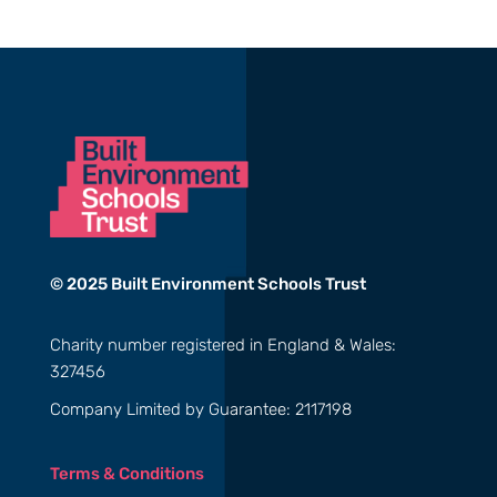
© 2025 Built Environment Schools Trust
Charity number registered in England & Wales:
327456
Company Limited by Guarantee: 2117198
Terms & Conditions