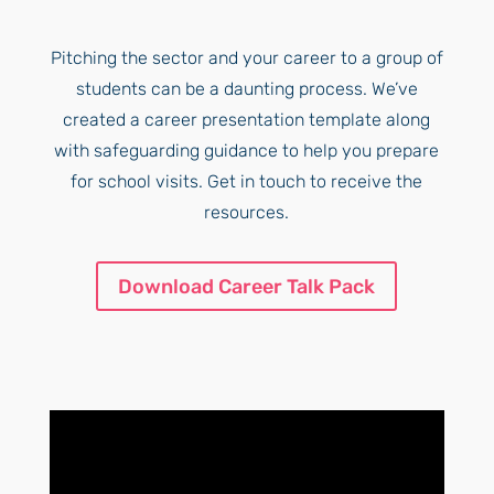
Pitching the sector and your career to a group of
students can be a daunting process. We’ve
created a career presentation template along
with safeguarding guidance to help you prepare
for school visits. Get in touch to receive the
resources.
Download Career Talk Pack