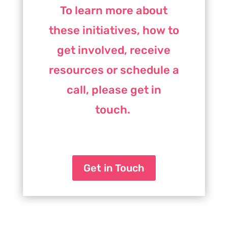
To learn more about
these initiatives, how to
get involved, receive
resources or schedule a
call, please get in
touch.
Get in Touch